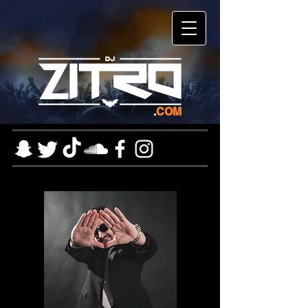
.
COM