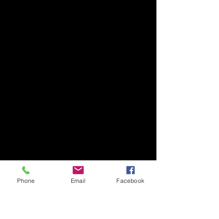
Phone
Email
Facebook