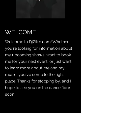
WELCOME
Welcome to DjZitro.com! Whether
you're looking for information about
my upcoming shows, want to book
me for your next event, or just want
to learn more about me and my
music, you've come to the right
place. Thanks for stopping by, and I
hope to see you on the dance floor
soon!