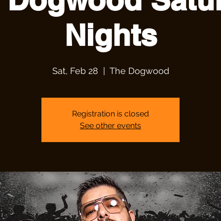
Nights
Sat, Feb 28
  |  
The Dogwood
Registration is closed
See other events