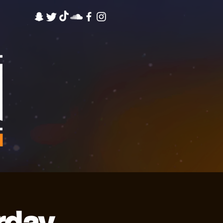
M
rday