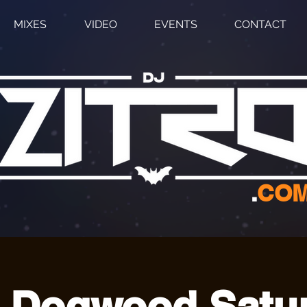
MIXES
VIDEO
EVENTS
CONTACT
.
CO
 Dogwood Satu