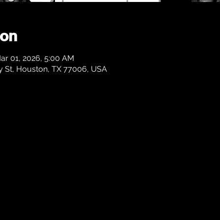
ion
ar 01, 2026, 5:00 AM
 St, Houston, TX 77006, USA