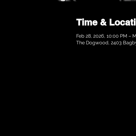
Time & Locat
Feb 28, 2026, 10:00 PM – M
The Dogwood, 2403 Bagby