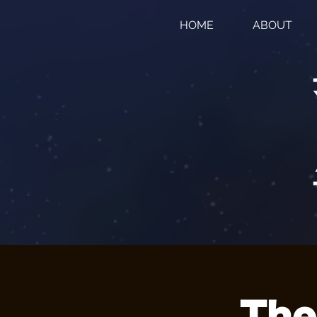
HOME
ABOUT
The